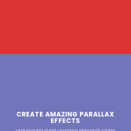
CREATE AMAZING PARALLAX
EFFECTS
Lorem ipsum dolor sit amet, consectetuer adipiscing elit, sed diam