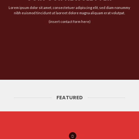
Lorem ipsum dolor sit amet, consectetuer adipiscing elit, sed diam nonummy
nibh euismod tincidunt ut laoreet dolore magna aliquam erat volutpat.
(insert contact form here)
FEATURED