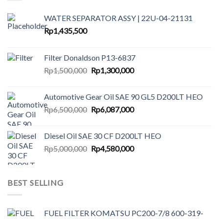
WATER SEPARATOR ASSY | 22U-04-21131
Rp
1,435,500
Filter Donaldson P13-6837
Original
Current
Rp
1,500,000
Rp
1,300,000
price
price
was:
is:
Automotive Gear Oil SAE 90 GL5 D200LT HEO
Rp1,500,000.
Rp1,300,000.
Original
Current
Rp
6,500,000
Rp
6,087,000
price
price
was:
is:
Diesel Oil SAE 30 CF D200LT HEO
Rp6,500,000.
Rp6,087,000.
Original
Current
Rp
5,000,000
Rp
4,580,000
price
price
was:
is:
Rp5,000,000.
Rp4,580,000.
BEST SELLING
FUEL FILTER KOMATSU PC200-7/8 600-319-