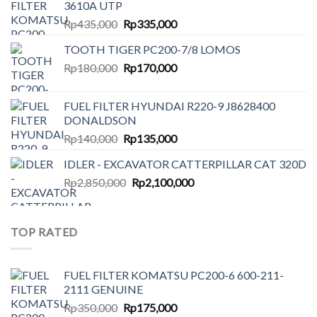
3610A UTP
Original
Current
Rp
435,000
Rp
335,000
price
price
TOOTH TIGER PC200-7/8 LOMOS
was:
is:
Original
Current
Rp
180,000
Rp435,000.
Rp
170,000
Rp335,000.
price
price
was:
is:
FUEL FILTER HYUNDAI R220-9 J8628400
Rp180,000.
Rp170,000.
DONALDSON
Original
Current
Rp
140,000
Rp
135,000
price
price
IDLER - EXCAVATOR CATTERPILLAR CAT 320D
was:
is:
Original
Current
Rp
2,850,000
Rp140,000.
Rp
2,100,000
Rp135,000.
price
price
was:
is:
Rp2,850,000.
Rp2,100,000.
TOP RATED
FUEL FILTER KOMATSU PC200-6 600-211-
2111 GENUINE
Original
Current
Rp
350,000
Rp
175,000