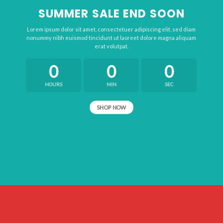
SUMMER SALE END SOON
Lorem ipsum dolor sit amet, consectetuer adipiscing elit, sed diam
nonummy nibh euismod tincidunt ut laoreet dolore magna aliquam
erat volutpat.
0
0
0
HOURS
MIN
SEC
SHOP NOW