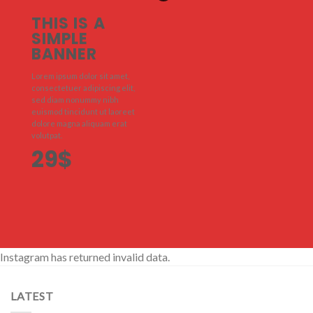
THIS IS A
SIMPLE
BANNER
Lorem ipsum dolor sit amet,
consectetuer adipiscing elit,
sed diam nonummy nibh
euismod tincidunt ut laoreet
dolore magna aliquam erat
volutpat.
29$
Instagram has returned invalid data.
LATEST