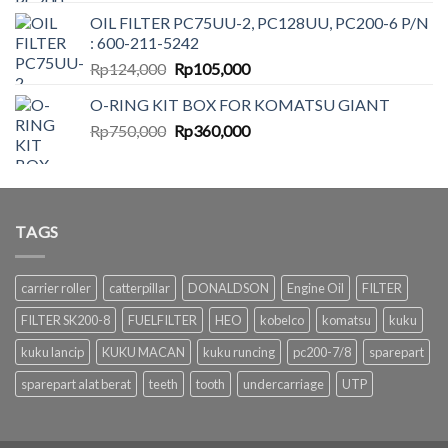
price
price
OIL FILTER PC75UU-2, PC128UU, PC200-6 P/N
was:
is:
: 600-211-5242
Rp350,000.
Rp175,000.
Original
Current
Rp
124,000
Rp
105,000
price
price
O-RING KIT BOX FOR KOMATSU GIANT
was:
is:
Original
Current
Rp
750,000
Rp124,000.
Rp
360,000
Rp105,000.
price
price
was:
is:
Rp750,000.
Rp360,000.
TAGS
carrier roller
catterpillar
DONALDSON
Engine Oil
FILTER
FILTER SK200-8
FUELFILTER
HEO
kobelco
komatsu
kuku
kuku lancip
KUKU MACAN
kuku runcing
pc200-7/8
sparepart
sparepart alat berat
teeth
tooth
undercarriage
UTP