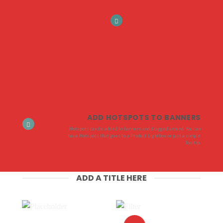
ADD HOTSPOTS TO BANNERS
Hotspots can be added to banners and dragged around. You can
have Hotspots that goes to a Product Lightbox or just a simple
Tooltip.
ADD A TITLE HERE