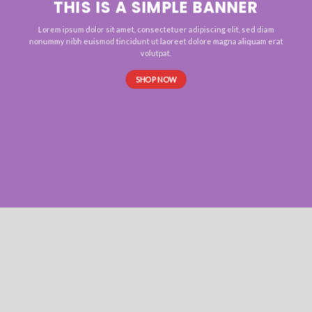
THIS IS A SIMPLE BANNER
Lorem ipsum dolor sit amet, consectetuer adipiscing elit, sed diam
nonummy nibh euismod tincidunt ut laoreet dolore magna aliquam erat
volutpat.
SHOP NOW