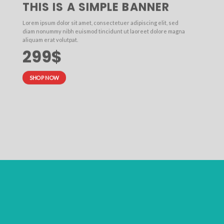
THIS IS A SIMPLE BANNER
Lorem ipsum dolor sit amet, consectetuer adipiscing elit, sed
diam nonummy nibh euismod tincidunt ut laoreet dolore magna
aliquam erat volutpat.
299$
SHOP NOW