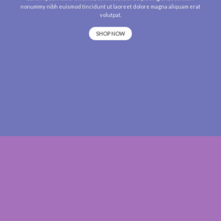
nonummy nibh euismod tincidunt ut laoreet dolore magna aliquam erat
volutpat.
SHOP NOW