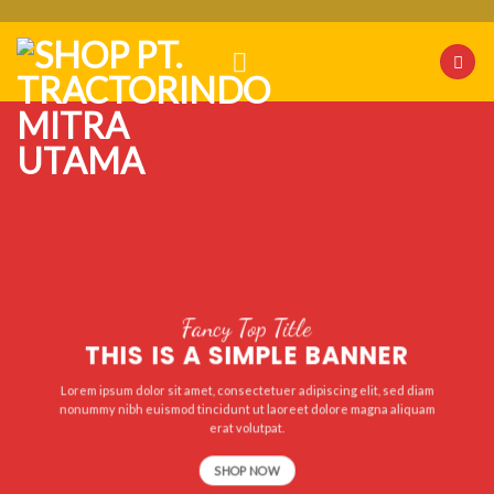
Skip
to
content
Fancy Top Title
THIS IS A SIMPLE BANNER
Lorem ipsum dolor sit amet, consectetuer adipiscing elit, sed diam
nonummy nibh euismod tincidunt ut laoreet dolore magna aliquam
erat volutpat.
SHOP NOW