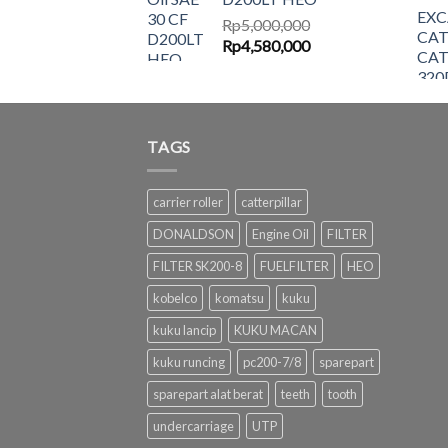
Rp6,500,000.
Rp6,087,000.
Rp
5,000,000
Original
Current
Rp
4,580,000
price
price
was:
is:
Rp5,000,000.
Rp4,580,000.
TAGS
carrier roller
catterpillar
DONALDSON
Engine Oil
FILTER
FILTER SK200-8
FUELFILTER
HEO
kobelco
komatsu
kuku
kuku lancip
KUKU MACAN
kuku runcing
pc200-7/8
sparepart
sparepart alat berat
teeth
tooth
undercarriage
UTP