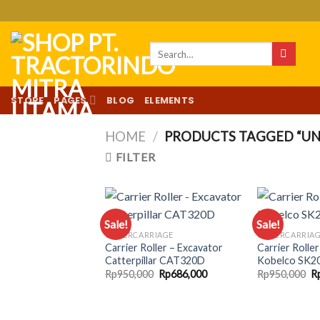
Skip
to
content
Search
for:
STORE
PAGES
BLOG
ELEMENTS
HOME
/
PRODUCTS TAGGED “UN
FILTER
Sale!
Sale!
UNDERCARRIAGE
UNDERCARRIA
Carrier Roller – Excavator
Carrier Rolle
Add to
Catterpillar CAT320D
Kobelco SK2
wishlist
Original
Current
Or
Rp
950,000
Rp
686,000
Rp
950,000
R
price
price
pr
was:
is:
w
Rp950,000.
Rp686,000.
R