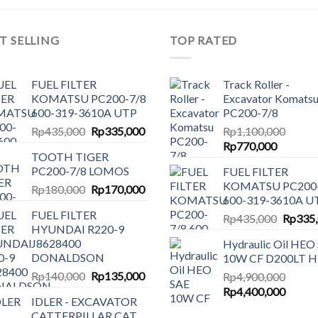
T SELLING
TOP RATED
FUEL FILTER
Track Roller -
KOMATSU PC200-7/8
Excavator Komats
600-319-3610A UTP
PC200-7/8
Original
Current
Rp
435,000
Rp
335,000
Rp
1,100,000
price
price
Original
Current
Rp
770,000
TOOTH TIGER
was:
is:
price
price
PC200-7/8 LOMOS
FUEL FILTER
Rp435,000.
Rp335,000.
was:
is:
KOMATSU PC200-
Original
Current
Rp
180,000
Rp
170,000
Rp1,100,000.
Rp770,0
600-319-3610A U
price
price
FUEL FILTER
Origina
was:
is:
Rp
435,000
Rp
335
HYUNDAI R220-9
price
Rp180,000.
Rp170,000.
J8628400
Hydraulic Oil HEO
was:
DONALDSON
10W CF D200LT 
Rp435,
Original
Current
Rp
140,000
Rp
135,000
Rp
4,900,000
price
price
Original
Curren
Rp
4,400,000
IDLER - EXCAVATOR
was:
is:
price
price
CATTERPILLAR CAT