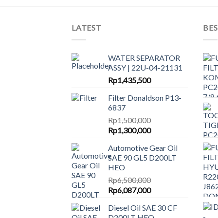
LATEST
BES
WATER SEPARATOR
ASSY | 22U-04-21131
Rp
1,435,500
Filter Donaldson P13-
6837
Rp
1,500,000
Original
Current
Rp
1,300,000
price
price
Automotive Gear Oil
was:
is:
SAE 90 GL5 D200LT
Rp1,500,000.
Rp1,300,000.
HEO
Rp
6,500,000
Original
Current
Rp
6,087,000
price
price
Diesel Oil SAE 30 CF
was:
is:
D200LT HEO