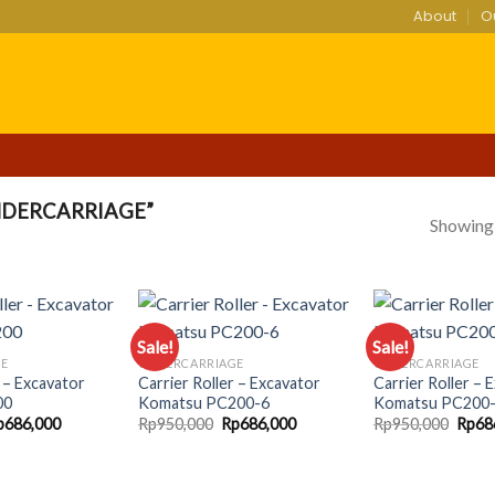
About
O
DERCARRIAGE”
Showing a
Sale!
Sale!
GE
UNDERCARRIAGE
UNDERCARRIAGE
r – Excavator
Carrier Roller – Excavator
Carrier Roller – 
Add to
Add to
00
Komatsu PC200-6
Komatsu PC200
wishlist
wishlist
iginal
Current
Original
Current
Origi
p
686,000
Rp
950,000
Rp
686,000
Rp
950,000
Rp
68
ice
price
price
price
price
as:
is:
was:
is:
was:
p950,000.
Rp686,000.
Rp950,000.
Rp686,000.
Rp950