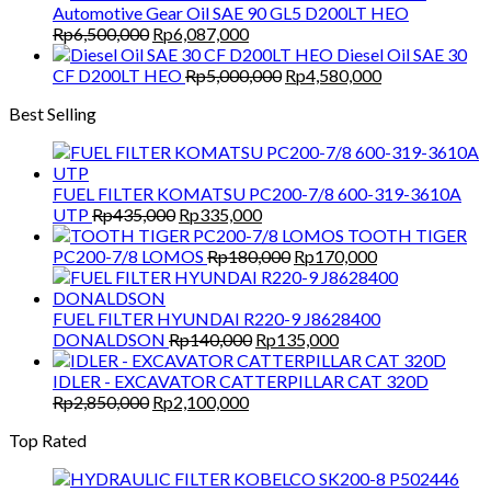
was:
is:
Automotive Gear Oil SAE 90 GL5 D200LT HEO
Rp1,500,000.
Rp1,300,000.
Original
Current
Rp
6,500,000
Rp
6,087,000
price
price
Diesel Oil SAE 30
was:
is:
Original
Current
CF D200LT HEO
Rp
5,000,000
Rp
4,580,000
Rp6,500,000.
Rp6,087,000.
price
price
Best Selling
was:
is:
Rp5,000,000.
Rp4,580,000.
FUEL FILTER KOMATSU PC200-7/8 600-319-3610A
Original
Current
UTP
Rp
435,000
Rp
335,000
price
price
TOOTH TIGER
was:
is:
Original
Current
PC200-7/8 LOMOS
Rp
180,000
Rp
170,000
Rp435,000.
Rp335,000.
price
price
was:
is:
Rp180,000.
Rp170,000.
FUEL FILTER HYUNDAI R220-9 J8628400
Original
Current
DONALDSON
Rp
140,000
Rp
135,000
price
price
was:
is:
IDLER - EXCAVATOR CATTERPILLAR CAT 320D
Original
Current
Rp140,000.
Rp135,000.
Rp
2,850,000
Rp
2,100,000
price
price
Top Rated
was:
is:
Rp2,850,000.
Rp2,100,000.