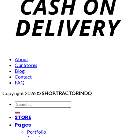
About
Our Stores
Blog
Contact
FAQ
Copyright 2026 ©
SHOP.TRACTORINDO
Search
for:
STORE
Pages
Portfolio