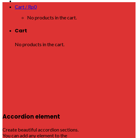
Cart /
Rp
0
No products in the cart.
Cart
No products in the cart.
Accordion element
Create beautiful accordion sections.
You can add any element to the