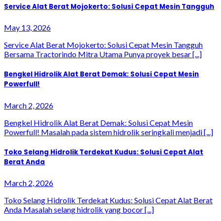
Service Alat Berat Mojokerto: Solusi Cepat Mesin Tangguh
May 13, 2026
Service Alat Berat Mojokerto: Solusi Cepat Mesin Tangguh
Bersama Tractorindo Mitra Utama Punya proyek besar [...]
Bengkel Hidrolik Alat Berat Demak: Solusi Cepat Mesin
Powerfull!
March 2, 2026
Bengkel Hidrolik Alat Berat Demak: Solusi Cepat Mesin
Powerfull! Masalah pada sistem hidrolik seringkali menjadi [...]
Toko Selang Hidrolik Terdekat Kudus: Solusi Cepat Alat
Berat Anda
March 2, 2026
Toko Selang Hidrolik Terdekat Kudus: Solusi Cepat Alat Berat
Anda Masalah selang hidrolik yang bocor [...]