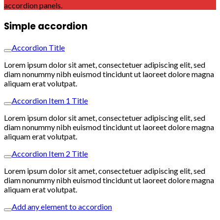
accordion panels.
Simple accordion
Accordion Title
Lorem ipsum dolor sit amet, consectetuer adipiscing elit, sed
diam nonummy nibh euismod tincidunt ut laoreet dolore magna
aliquam erat volutpat.
Accordion Item 1 Title
Lorem ipsum dolor sit amet, consectetuer adipiscing elit, sed
diam nonummy nibh euismod tincidunt ut laoreet dolore magna
aliquam erat volutpat.
Accordion Item 2 Title
Lorem ipsum dolor sit amet, consectetuer adipiscing elit, sed
diam nonummy nibh euismod tincidunt ut laoreet dolore magna
aliquam erat volutpat.
Add any element to accordion