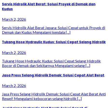
Servis Hidrolik Alat Berat: Solusi Proyek di Demak dan
Kudus
March 2, 2026
Servis Hidrolik Alat Berat Jepara: Solusi Cepat untuk Proyek di
Demak dan Kudus Mengalami kendala [...]
Tukang Hose Hydraulic Kudus: Solusi Cepat Selang Hidrolik
March 2, 2026
Tukang Hose Hydraulic Kudus: Solusi Cepat Selang Hidrolik
Bocor di Demak dan Sekitarnya Mengalami selang [...]
Jasa Press Selang Hidrolik Demak: Solusi Cepat Alat Berat
March 2, 2026
Jasa Press Selang Hidrolik Demak: Solusi Cepat Alat Berat Anti
Rewel! Mengalami kebocoran selang hidrolik [...]