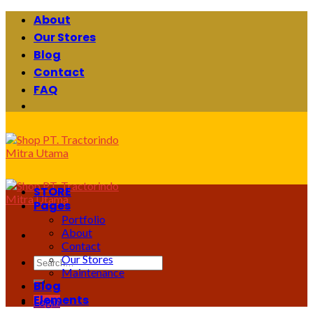
Skip
About
to
Our Stores
content
Blog
Contact
FAQ
STORE
Pages
Portfolio
About
Contact
Our Stores
Search
Maintenance
for:
Blog
Elements
Login