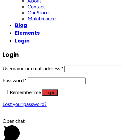
About
Contact
Our Stores
Maintenance
Blog
Elements
Login
Login
Username or email address
*
Password
*
Remember me
Log in
Lost your password?
Open chat