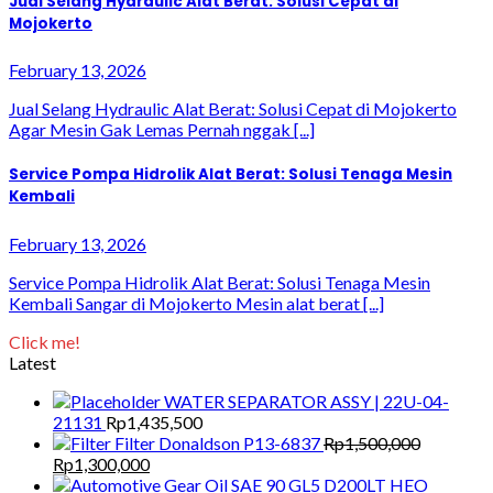
Jual Selang Hydraulic Alat Berat: Solusi Cepat di
Mojokerto
February 13, 2026
Jual Selang Hydraulic Alat Berat: Solusi Cepat di Mojokerto
Agar Mesin Gak Lemas Pernah nggak [...]
Service Pompa Hidrolik Alat Berat: Solusi Tenaga Mesin
Kembali
February 13, 2026
Service Pompa Hidrolik Alat Berat: Solusi Tenaga Mesin
Kembali Sangar di Mojokerto Mesin alat berat [...]
Click me!
Latest
WATER SEPARATOR ASSY | 22U-04-
21131
Rp
1,435,500
Filter Donaldson P13-6837
Rp
1,500,000
Original
Current
Rp
1,300,000
price
price