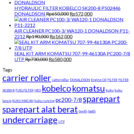
HYDRAULIC FILTER KOBELCO SK200-8 P502446
Original
Current
DONALDSON
Rp
650,000
Rp
572,000
price
price
was:
is:
Rp650,000.
Rp572,000.
AIR CLEANER PC100-3/ WA120-1 DONALDSON P11-
Original
Current
2212
Rp
190,000
Rp
162,000
price
price
was:
is:
Rp190,000.
Rp162,000.
SEAL KIT ARM KOMATSU 707-99-46130A PC200-7/8
Original
Current
UTP
Rp
730,000
Rp
580,000
price
price
Tags
was:
is:
carrier roller
Rp730,000.
Rp580,000.
catterpillar
DONALDSON
Engine Oil
FILTER
FILTER
kobelco
komatsu
SK200-8
FUELFILTER
HEO
kuku
kuku
sparepart
pc200-7/8
lancip
KUKU MACAN
kuku runcing
sparepart alat berat
teeth
tooth
undercarriage
UTP