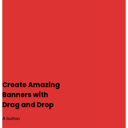
Create Amazing
Banners with
Drag and Drop
A button