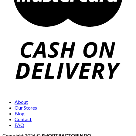
About
Our Stores
Blog
Contact
FAQ
Copyright 2026 ©
SHOP.TRACTORINDO