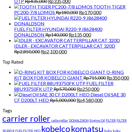
Original
Current
UTP
Rp
435,000
Rp
335,000
price
price
TOOTH TIGER
was:
is:
Original
Current
PC200-7/8 LOMOS
Rp
180,000
Rp
170,000
Rp435,000.
Rp335,000.
price
price
was:
is:
Rp180,000.
Rp170,000.
FUEL FILTER HYUNDAI R220-9 J8628400
Original
Current
DONALDSON
Rp
140,000
Rp
135,000
price
price
was:
is:
IDLER - EXCAVATOR CATTERPILLAR CAT 320D
Original
Current
Rp140,000.
Rp135,000.
Rp
2,850,000
Rp
2,100,000
price
price
Top Rated
was:
is:
Rp2,850,000.
Rp2,100,000.
O-RING
Original
C
KIT BOX FOR KOBELCO GIANT
Rp
715,000
Rp
350,000
price
p
FUEL FILTER
Original
Current
was:
is
88U93750FK UTP
Rp
570,000
Rp
250,000
price
price
Rp715,000.
R
Diesel Oil SAE 30
Original
was:
is:
Current
CF D200LT HEO
Rp
5,000,000
Rp
4,580,000
price
Rp570,000.
Rp250,000.
price
Tags
was:
is:
carrier roller
Rp5,000,000.
Rp4,580,000.
catterpillar
DONALDSON
Engine Oil
FILTER
FILTER
kobelco
komatsu
SK200-8
FUELFILTER
HEO
kuku
kuku