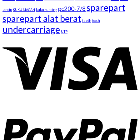
sparepart
pc200-7/8
lancip
KUKU MACAN
kuku runcing
sparepart alat berat
teeth
tooth
undercarriage
UTP