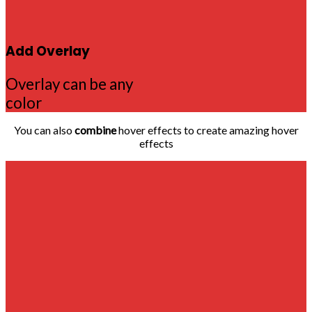
Add Overlay
Overlay can be any
color
You can also
combine
hover effects to create amazing hover
effects