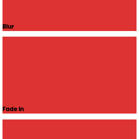
Blur
Fade In