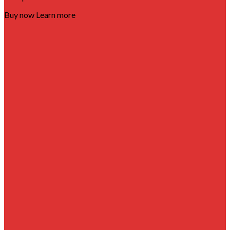
Buy now
Learn more