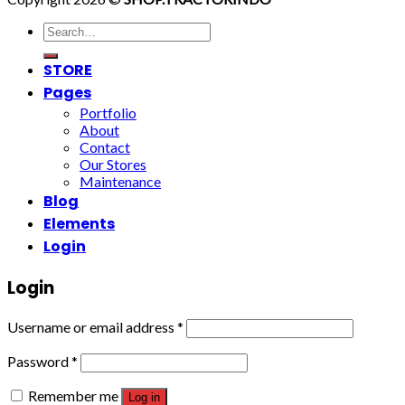
Search
for:
STORE
Pages
Portfolio
About
Contact
Our Stores
Maintenance
Blog
Elements
Login
Login
Username or email address
*
Password
*
Remember me
Log in