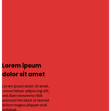
Lorem ipsum
dolor sit amet
Lorem ipsum dolor sit amet,
consectetuer adipiscing elit,
sed diam nonummy nibh
euismod tincidunt ut laoreet
dolore magna aliquam erat
volutpat….