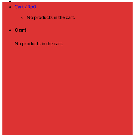
Cart /
Rp
0
No products in the cart.
Cart
No products in the cart.