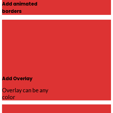
Add animated
borders
Add Overlay
Overlay can be any
color