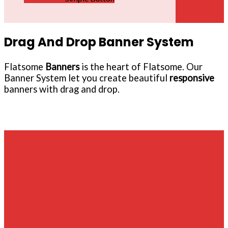
Drag And Drop Banner System
Flatsome
Banners
is the heart of Flatsome. Our
Banner System let you create beautiful
responsive
banners with drag and drop.