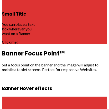
Small Title
You can place a text
box wherever you
want on a Banner
Click me!
Banner Focus Point
™
Set a focus point on the banner and the image will adjust to
mobile a tablet screens. Perfect for resposnive Websites.
Banner Hover effects