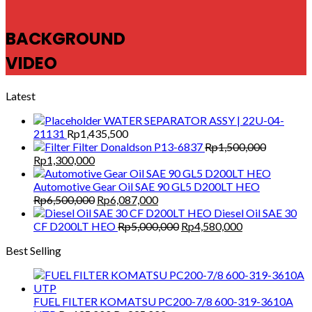
BACKGROUND
VIDEO
Latest
WATER SEPARATOR ASSY | 22U-04-
21131
Rp
1,435,500
Filter Donaldson P13-6837
Rp
1,500,000
Original
Current
Rp
1,300,000
price
price
was:
is:
Automotive Gear Oil SAE 90 GL5 D200LT HEO
Rp1,500,000.
Rp1,300,000.
Original
Current
Rp
6,500,000
Rp
6,087,000
price
price
Diesel Oil SAE 30
was:
is:
Original
Current
CF D200LT HEO
Rp
5,000,000
Rp
4,580,000
Rp6,500,000.
Rp6,087,000.
price
price
Best Selling
was:
is:
Rp5,000,000.
Rp4,580,000.
FUEL FILTER KOMATSU PC200-7/8 600-319-3610A