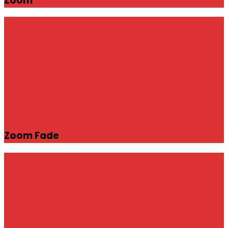
Zoom
Zoom Fade