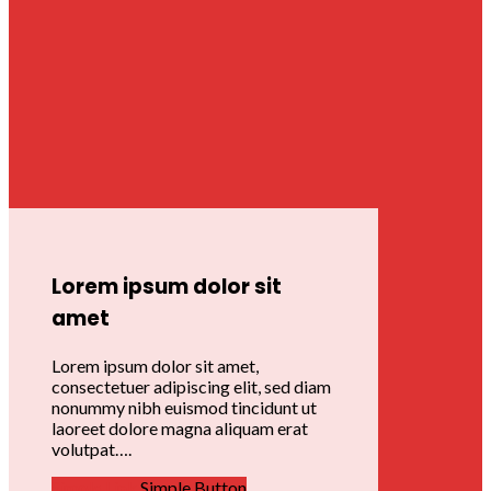
Lorem ipsum dolor sit
amet
Lorem ipsum dolor sit amet,
consectetuer adipiscing elit, sed diam
nonummy nibh euismod tincidunt ut
laoreet dolore magna aliquam erat
volutpat….
Simple Link
Simple Button