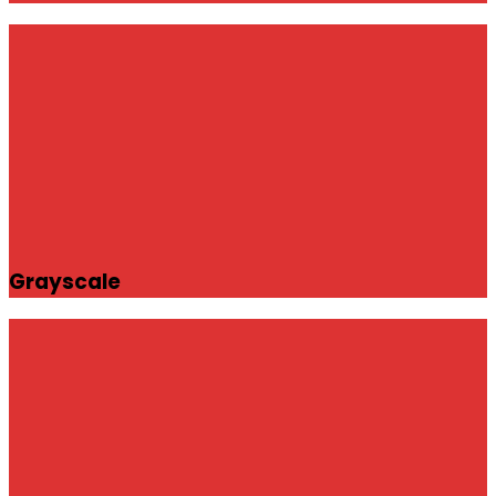
Grayscale