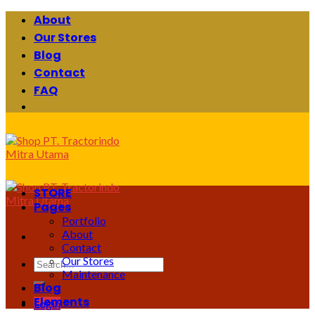
Skip
About
to
Our Stores
content
Blog
Contact
FAQ
STORE
Pages
Portfolio
About
Contact
Our Stores
Search
Maintenance
for:
Blog
Elements
Login