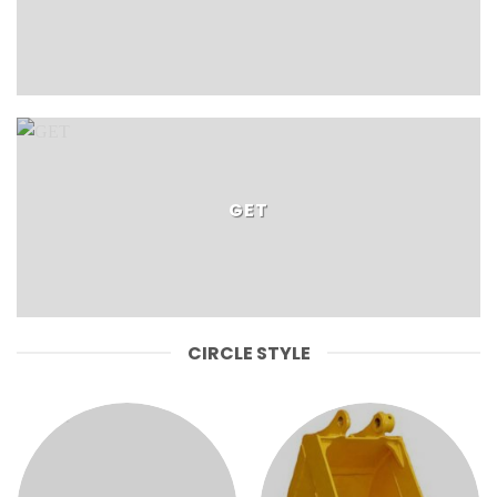
GET
CIRCLE STYLE