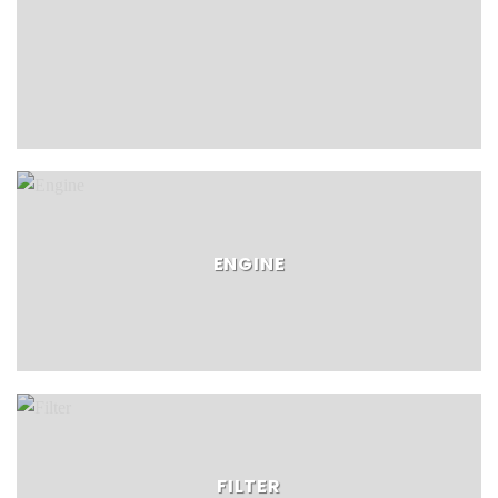
ENGINE
FILTER