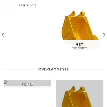
FILTER
43 PRODUCTS
GET
9 PRODUCTS
OVERLAY STYLE
FILTER