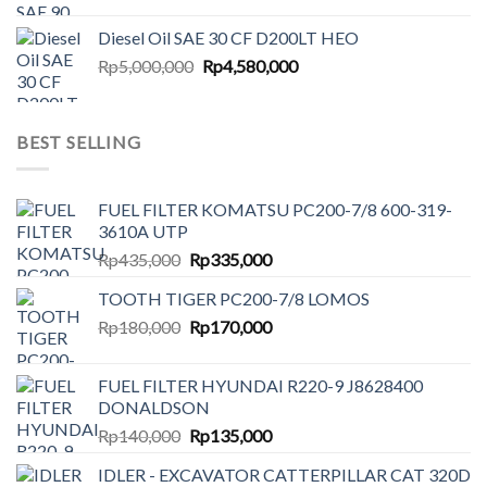
price
price
was:
is:
Diesel Oil SAE 30 CF D200LT HEO
Rp6,500,000.
Rp6,087,000.
Original
Current
Rp
5,000,000
Rp
4,580,000
price
price
was:
is:
Rp5,000,000.
Rp4,580,000.
BEST SELLING
FUEL FILTER KOMATSU PC200-7/8 600-319-
3610A UTP
Original
Current
Rp
435,000
Rp
335,000
price
price
TOOTH TIGER PC200-7/8 LOMOS
was:
is:
Original
Current
Rp
180,000
Rp435,000.
Rp
170,000
Rp335,000.
price
price
was:
is:
FUEL FILTER HYUNDAI R220-9 J8628400
Rp180,000.
Rp170,000.
DONALDSON
Original
Current
Rp
140,000
Rp
135,000
price
price
IDLER - EXCAVATOR CATTERPILLAR CAT 320D
was:
is: