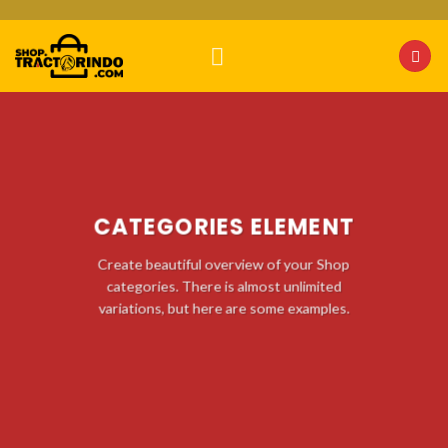
Skip
to
content
CATEGORIES ELEMENT
Create beautiful overview of your Shop
categories. There is almost unlimited
variations, but here are some examples.