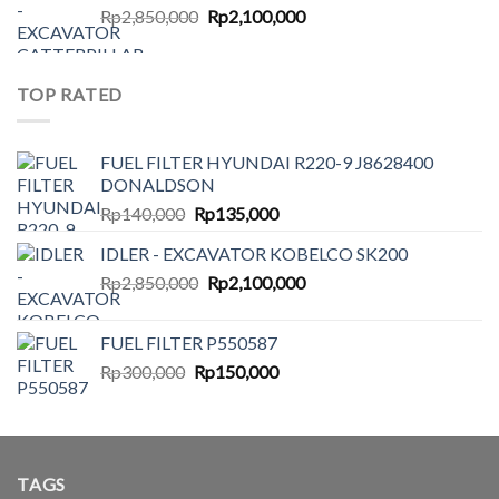
Original
Current
Rp
2,850,000
Rp140,000.
Rp
2,100,000
Rp135,000.
price
price
was:
is:
Rp2,850,000.
Rp2,100,000.
TOP RATED
FUEL FILTER HYUNDAI R220-9 J8628400
DONALDSON
Original
Current
Rp
140,000
Rp
135,000
price
price
IDLER - EXCAVATOR KOBELCO SK200
was:
is:
Original
Current
Rp
2,850,000
Rp140,000.
Rp
2,100,000
Rp135,000.
price
price
was:
is:
FUEL FILTER P550587
Rp2,850,000.
Rp2,100,000.
Original
Current
Rp
300,000
Rp
150,000
price
price
was:
is:
Rp300,000.
Rp150,000.
TAGS