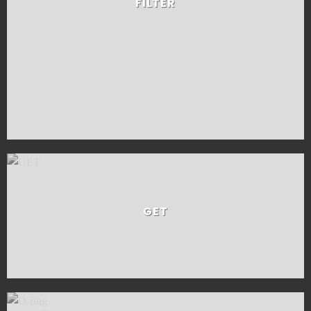
FILTER
GET