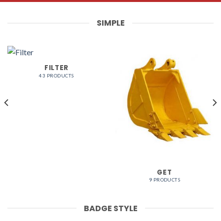
SIMPLE
FILTER
43 PRODUCTS
GET
9 PRODUCTS
BADGE STYLE