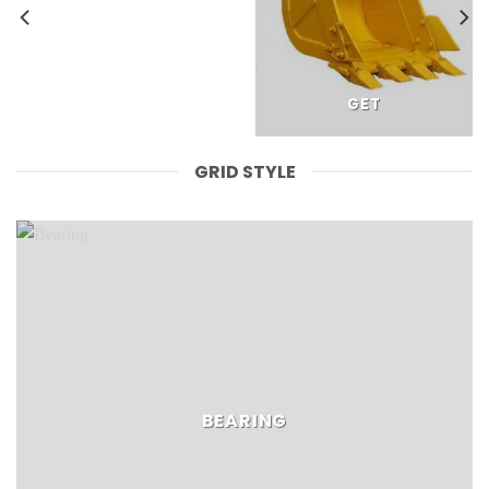
GET
GRID STYLE
BEARING