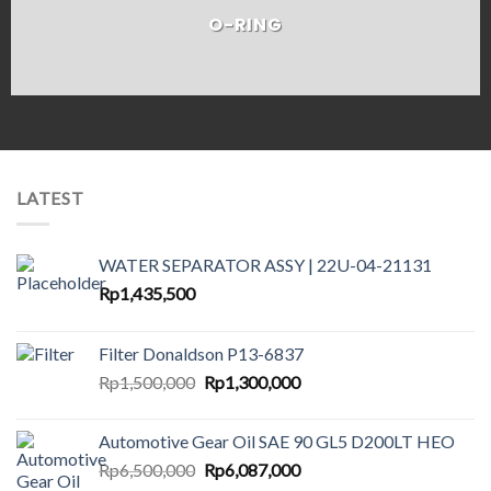
O-RING
LATEST
WATER SEPARATOR ASSY | 22U-04-21131
Rp
1,435,500
Filter Donaldson P13-6837
Original
Current
Rp
1,500,000
Rp
1,300,000
price
price
was:
is:
Automotive Gear Oil SAE 90 GL5 D200LT HEO
Rp1,500,000.
Rp1,300,000.
Original
Current
Rp
6,500,000
Rp
6,087,000