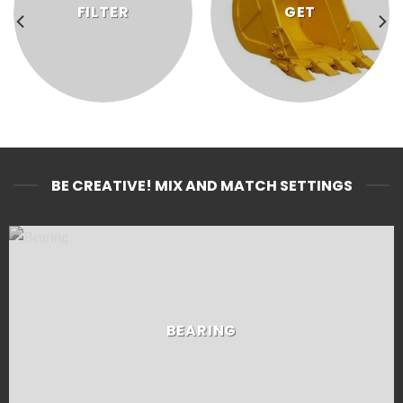
FILTER
GET
BE CREATIVE! MIX AND MATCH SETTINGS
BEARING