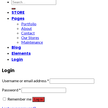
Search
for:
STORE
Pages
Portfolio
About
Contact
Our Stores
Maintenance
Blog
Elements
Login
Login
Username or email address
*
Password
*
Remember me
Log in