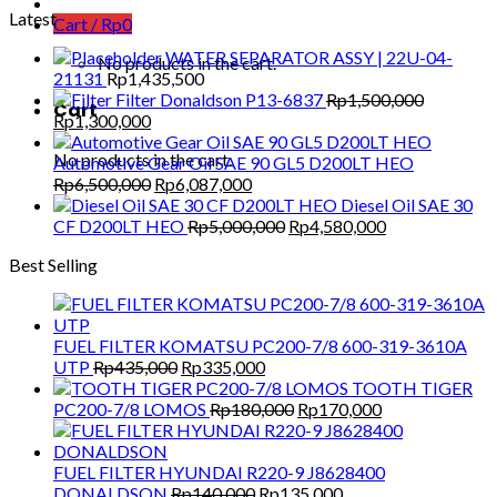
Latest
Cart /
Rp
0
WATER SEPARATOR ASSY | 22U-04-
No products in the cart.
21131
Rp
1,435,500
Filter Donaldson P13-6837
Rp
1,500,000
Cart
Original
Current
Rp
1,300,000
price
price
No products in the cart.
was:
is:
Automotive Gear Oil SAE 90 GL5 D200LT HEO
Rp1,500,000.
Rp1,300,000.
Original
Current
Rp
6,500,000
Rp
6,087,000
price
price
Diesel Oil SAE 30
was:
is:
Original
Current
CF D200LT HEO
Rp
5,000,000
Rp
4,580,000
Rp6,500,000.
Rp6,087,000.
price
price
Best Selling
was:
is:
Rp5,000,000.
Rp4,580,000.
FUEL FILTER KOMATSU PC200-7/8 600-319-3610A
Original
Current
UTP
Rp
435,000
Rp
335,000
price
price
TOOTH TIGER
was:
is:
Original
Current
PC200-7/8 LOMOS
Rp
180,000
Rp
170,000
Rp435,000.
Rp335,000.
price
price
was:
is:
Rp180,000.
Rp170,000.
FUEL FILTER HYUNDAI R220-9 J8628400
Original
Current
DONALDSON
Rp
140,000
Rp
135,000