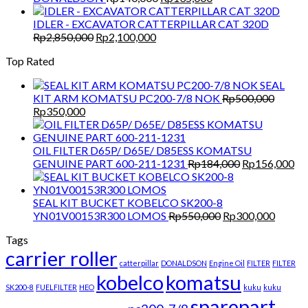
price
price
was:
is:
IDLER - EXCAVATOR CATTERPILLAR CAT 320D
Original
Current
Rp140,000.
Rp135,000.
Rp
2,850,000
Rp
2,100,000
price
price
Top Rated
was:
is:
Rp2,850,000.
Rp2,100,000.
SEAL
KIT ARM KOMATSU PC200-7/8 NOK
Rp
500,000
Original
Current
Rp
350,000
price
price
was:
is:
Rp500,000.
Rp350,000.
OIL FILTER D65P/ D65E/ D85ESS KOMATSU
Original
Cu
GENUINE PART 600-211-1231
Rp
184,000
Rp
156,000
price
pri
was:
is:
Rp184,000.
Rp
SEAL KIT BUCKET KOBELCO SK200-8
Original
Curren
YN01V00153R300 LOMOS
Rp
550,000
Rp
300,000
price
price
Tags
was:
is:
carrier roller
Rp550,000.
Rp300,
catterpillar
DONALDSON
Engine Oil
FILTER
FILTER
kobelco
komatsu
SK200-8
FUELFILTER
HEO
kuku
kuku
sparepart