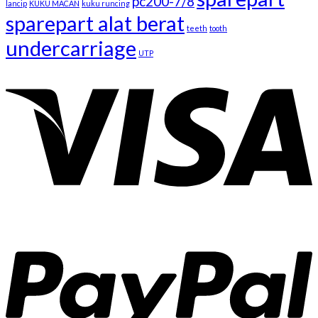
pc200-7/8
lancip
KUKU MACAN
kuku runcing
sparepart alat berat
teeth
tooth
undercarriage
UTP