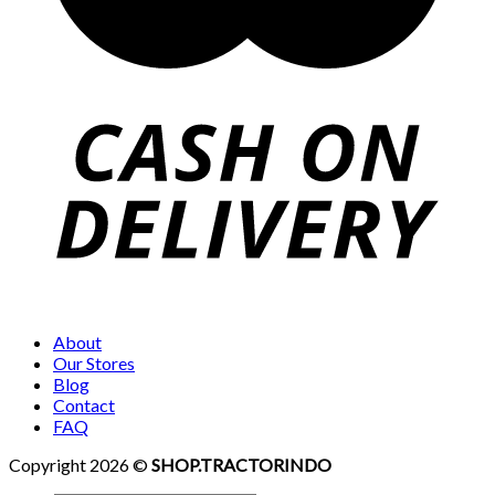
About
Our Stores
Blog
Contact
FAQ
Copyright 2026 ©
SHOP.TRACTORINDO