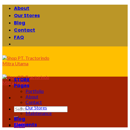
Skip
About
to
Our Stores
content
Blog
Contact
FAQ
STORE
Pages
Portfolio
About
Contact
Our Stores
Search
Maintenance
for:
Blog
Elements
Login