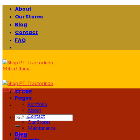
Skip
About
to
Our Stores
content
Blog
Contact
FAQ
STORE
Pages
Portfolio
About
Contact
Search
Our Stores
for:
Maintenance
Blog
Login