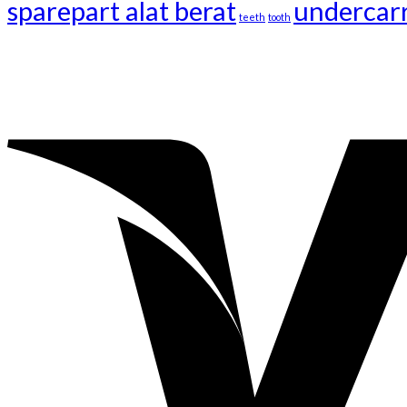
sparepart alat berat
undercar
teeth
tooth