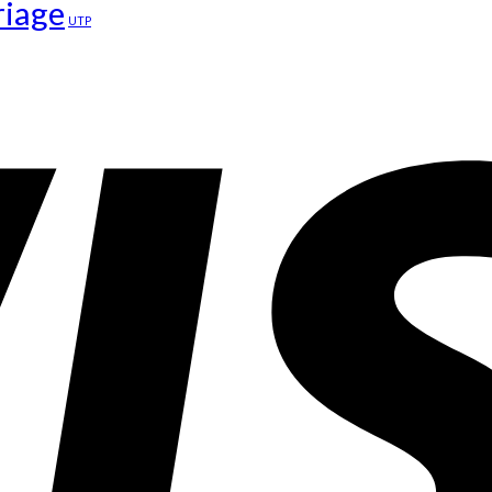
riage
UTP