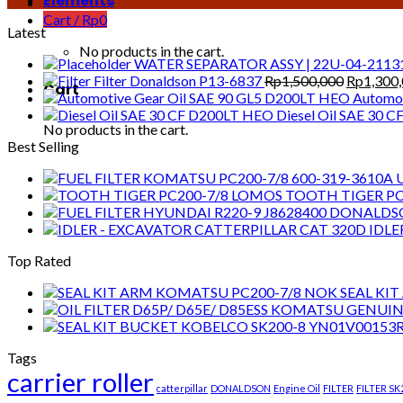
Elements
Cart /
Rp
0
Latest
No products in the cart.
WATER SEPARATOR ASSY | 22U-04-2113
Original
Filter Donaldson P13-6837
Rp
1,500,000
Rp
1,300
Cart
price
Automot
was:
Diesel Oil SAE 30 
No products in the cart.
Rp1,500,
Best Selling
TOOTH TIGER PC
IDLE
Top Rated
SEAL KI
Tags
carrier roller
catterpillar
DONALDSON
Engine Oil
FILTER
FILTER SK