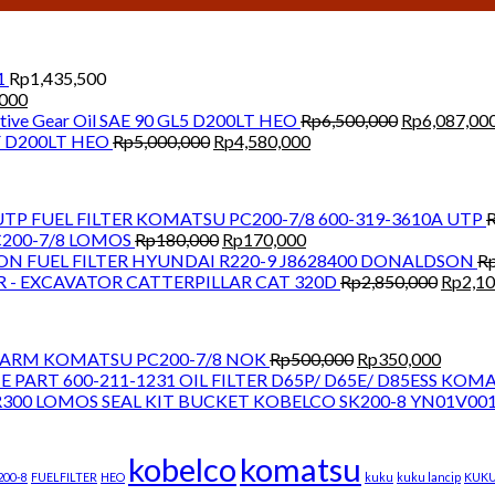
1
Rp
1,435,500
Current
,000
price
Original
ive Gear Oil SAE 90 GL5 D200LT HEO
Rp
6,500,000
Rp
6,087,00
is:
Original
Current
price
CF D200LT HEO
Rp
5,000,000
Rp
4,580,000
000.
Rp1,300,000.
price
price
was:
was:
is:
Rp6,500,000
Rp5,000,000.
Rp4,580,000.
FUEL FILTER KOMATSU PC200-7/8 600-319-3610A UTP
Original
Current
200-7/8 LOMOS
Rp
180,000
Rp
170,000
price
price
FUEL FILTER HYUNDAI R220-9 J8628400 DONALDSON
R
was:
is:
Origina
R - EXCAVATOR CATTERPILLAR CAT 320D
Rp
2,850,000
Rp
2,1
Rp180,000.
Rp170,000.
price
was:
Rp2,85
Original
Curren
T ARM KOMATSU PC200-7/8 NOK
Rp
500,000
Rp
350,000
price
price
OIL FILTER D65P/ D65E/ D85ESS KOM
was:
is:
SEAL KIT BUCKET KOBELCO SK200-8 YN01V00
Rp500,000.
Rp350,
kobelco
komatsu
200-8
FUELFILTER
HEO
kuku
kuku lancip
KUK