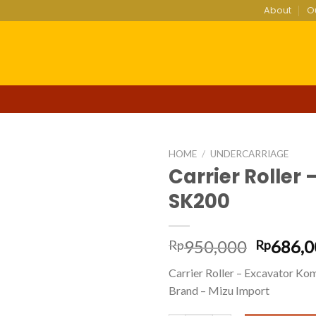
About
O
HOME
/
UNDERCARRIAGE
Carrier Roller
SK200
Add to
wishlist
Origina
950,000
686,0
Rp
Rp
price
Carrier Roller – Excavator K
was:
Brand – Mizu Import
Rp950,0