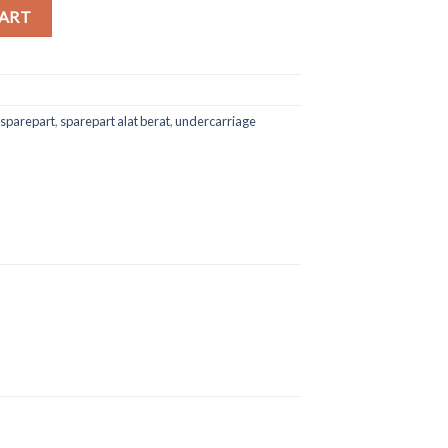
co SK200 quantity
CART
sparepart
,
sparepart alat berat
,
undercarriage