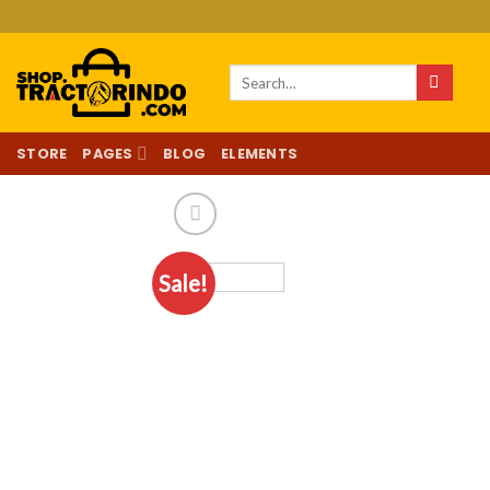
Skip
to
content
Search
for:
STORE
PAGES
BLOG
ELEMENTS
Sale!