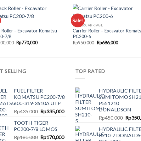
Sale!
UNDERCARRIAGE
 Roller – Excavator Komatsu
Carrier Roller – Excavator Komat
Add to
Add
0-7/8
PC200-6
wishlist
wishl
Original
Current
Original
Current
100,000
Rp
770,000
Rp
950,000
Rp
686,000
price
price
price
price
was:
is:
was:
is:
Rp1,100,000.
Rp770,000.
Rp950,000.
Rp686,000.
T SELLING
TOP RATED
FUEL FILTER
HYDRAULIC FILT
KOMATSU PC200-7/8
SUMITOMO SH21
600-319-3610A UTP
P551210
DONALDSON
Original
Current
Rp
435,000
Rp
335,000
Origina
price
price
Rp
450,000
Rp
350
TOOTH TIGER
price
was:
is:
PC200-7/8 LOMOS
HYDRAULIC FILT
was:
Rp435,000.
Rp335,000.
R210-7 DONALD
Original
Current
Rp
180,000
Rp
170,000
Rp450,